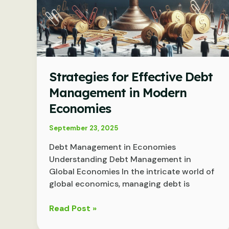
Strategies for Effective Debt
Management in Modern
Economies
September 23, 2025
Debt Management in Economies
Understanding Debt Management in
Global Economies In the intricate world of
global economics, managing debt is
Strategies
Read Post »
for