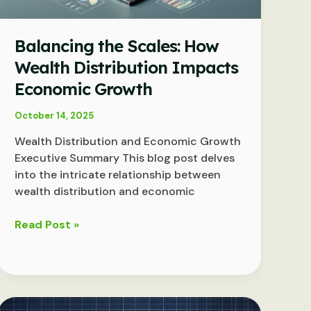
Balancing the Scales: How
Wealth Distribution Impacts
Economic Growth
October 14, 2025
Wealth Distribution and Economic Growth
Executive Summary This blog post delves
into the intricate relationship between
wealth distribution and economic
Balancing
Read Post »
the
Scales:
How
Wealth
Distribution