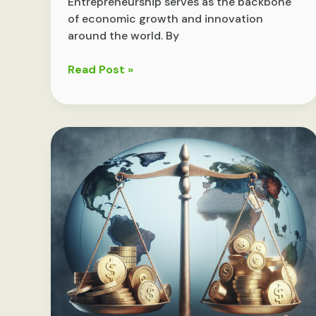
Entrepreneurship serves as the backbone
of economic growth and innovation
around the world. By
Driving
Read Post »
Growth:
The
Vital
Role
of
Entrepreneurship
in
Modern
Economies