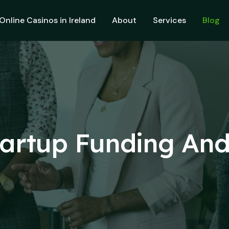
Online Casinos in Ireland
About
Services
Blog
tartup Funding An