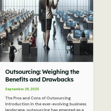
Outsourcing: Weighing the
Benefits and Drawbacks
September 26, 2025
The Pros and Cons of Outsourcing
Introduction In the ever-evolving business
landscape, outsourcing has emerged as a