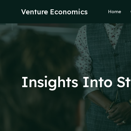
Skip
to
Venture Economics
Home
content
Insights Into S