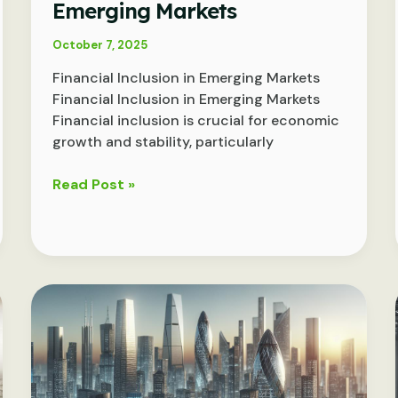
Emerging Markets
October 7, 2025
Financial Inclusion in Emerging Markets
Financial Inclusion in Emerging Markets
Financial inclusion is crucial for economic
growth and stability, particularly
Bridging
Read Post »
the
Gap:
Advancing
Financial
Inclusion
in
Emerging
Markets