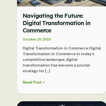
Navigating the Future:
Digital Transformation in
Commerce
October 20, 2025
Digital Transformation in Commerce Digital
Transformation in Commerce In today’s
competitive landscape, digital
transformation has become a pivotal
strategy for […]
Navigating
Read Post »
the
Future:
Digital
Transformation