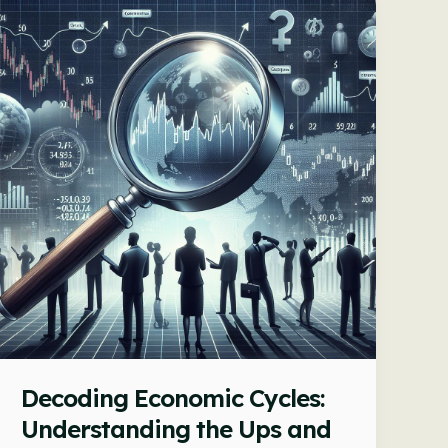
Impacts
Economic
Growth
Decoding Economic Cycles:
Understanding the Ups and