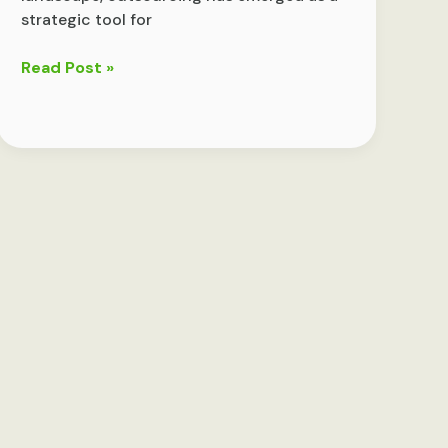
strategic tool for
Outsourcing:
Read Post »
Weighing
the
Benefits
and
Drawbacks