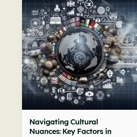
in
Commerce
Navigating Cultural
Nuances: Key Factors in