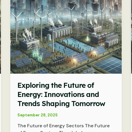
Exploring the Future of
Energy: Innovations and
Trends Shaping Tomorrow
September 28, 2025
The Future of Energy Sectors The Future