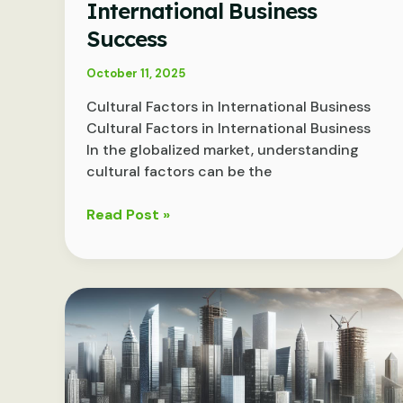
International Business
Success
October 11, 2025
Cultural Factors in International Business
Cultural Factors in International Business
In the globalized market, understanding
cultural factors can be the
Navigating
Read Post »
Cultural
Nuances:
Key
Factors
in
International
Business
Success