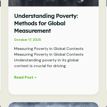
Understanding Poverty:
Methods for Global
Measurement
October 17, 2025
Measuring Poverty in Global Contexts
Measuring Poverty in Global Contexts
Understanding poverty in its global
context is crucial for driving
Understanding
Read Post »
Poverty:
Methods
for
Global
Measurement