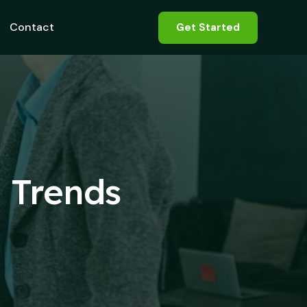
Contact
Get Started
d Trends