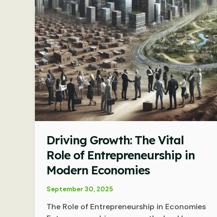
Driving Growth: The Vital
Role of Entrepreneurship in
Modern Economies
September 30, 2025
The Role of Entrepreneurship in Economies