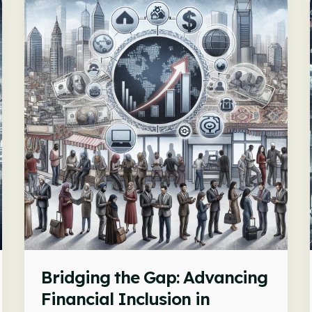
Bridging the Gap: Advancing
Financial Inclusion in