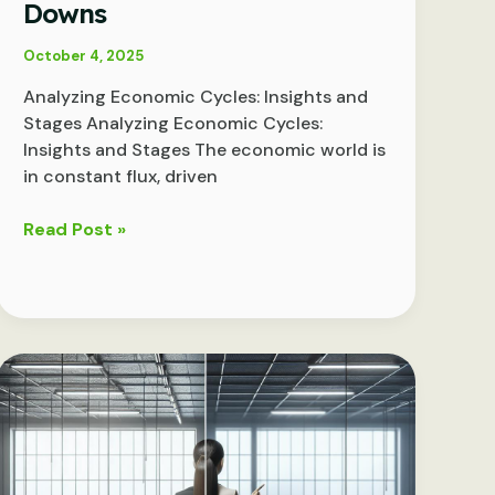
Downs
October 4, 2025
Analyzing Economic Cycles: Insights and
Stages Analyzing Economic Cycles:
Insights and Stages The economic world is
in constant flux, driven
Decoding
Read Post »
Economic
Cycles:
Understanding
the
Ups
and
Downs