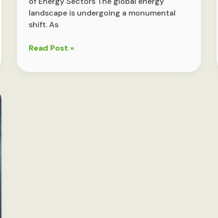
of Energy Sectors The global energy
landscape is undergoing a monumental
shift. As
Exploring
Read Post »
the
Future
of
Energy:
Innovations
and
Trends
Shaping
Tomorrow