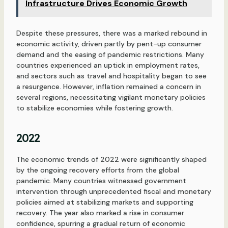
Infrastructure Drives Economic Growth
Despite these pressures, there was a marked rebound in
economic activity, driven partly by pent-up consumer
demand and the easing of pandemic restrictions. Many
countries experienced an uptick in employment rates,
and sectors such as travel and hospitality began to see
a resurgence. However, inflation remained a concern in
several regions, necessitating vigilant monetary policies
to stabilize economies while fostering growth.
2022
The economic trends of 2022 were significantly shaped
by the ongoing recovery efforts from the global
pandemic. Many countries witnessed government
intervention through unprecedented fiscal and monetary
policies aimed at stabilizing markets and supporting
recovery. The year also marked a rise in consumer
confidence, spurring a gradual return of economic