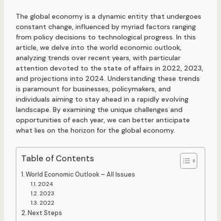
The global economy is a dynamic entity that undergoes
constant change, influenced by myriad factors ranging
from policy decisions to technological progress. In this
article, we delve into the world economic outlook,
analyzing trends over recent years, with particular
attention devoted to the state of affairs in 2022, 2023,
and projections into 2024. Understanding these trends
is paramount for businesses, policymakers, and
individuals aiming to stay ahead in a rapidly evolving
landscape. By examining the unique challenges and
opportunities of each year, we can better anticipate
what lies on the horizon for the global economy.
Table of Contents
World Economic Outlook – All Issues
2024
2023
2022
Next Steps