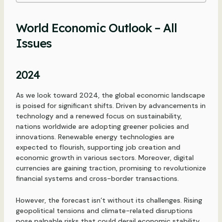
World Economic Outlook – All
Issues
2024
As we look toward 2024, the global economic landscape
is poised for significant shifts. Driven by advancements in
technology and a renewed focus on sustainability,
nations worldwide are adopting greener policies and
innovations. Renewable energy technologies are
expected to flourish, supporting job creation and
economic growth in various sectors. Moreover, digital
currencies are gaining traction, promising to revolutionize
financial systems and cross-border transactions.
However, the forecast isn’t without its challenges. Rising
geopolitical tensions and climate-related disruptions
pose palpable risks that could derail economic stability.