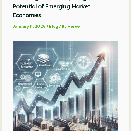
Potential of Emerging Market
Economies
January 11, 2025
/
Blog
/ By
Herve