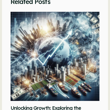
Related Posts
Unlocking Growth: Exploring the