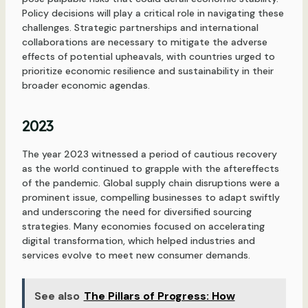
Policy decisions will play a critical role in navigating these
challenges. Strategic partnerships and international
collaborations are necessary to mitigate the adverse
effects of potential upheavals, with countries urged to
prioritize economic resilience and sustainability in their
broader economic agendas.
2023
The year 2023 witnessed a period of cautious recovery
as the world continued to grapple with the aftereffects
of the pandemic. Global supply chain disruptions were a
prominent issue, compelling businesses to adapt swiftly
and underscoring the need for diversified sourcing
strategies. Many economies focused on accelerating
digital transformation, which helped industries and
services evolve to meet new consumer demands.
See also
The Pillars of Progress: How