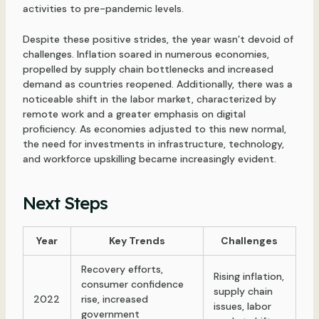
activities to pre-pandemic levels.
Despite these positive strides, the year wasn’t devoid of
challenges. Inflation soared in numerous economies,
propelled by supply chain bottlenecks and increased
demand as countries reopened. Additionally, there was a
noticeable shift in the labor market, characterized by
remote work and a greater emphasis on digital
proficiency. As economies adjusted to this new normal,
the need for investments in infrastructure, technology,
and workforce upskilling became increasingly evident.
Next Steps
Year
Key Trends
Challenges
Recovery efforts,
Rising inflation,
consumer confidence
supply chain
2022
rise, increased
issues, labor
government