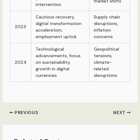
market shifts
intervention
Cautious recovery,
Supply chain
digital transformation
disruptions,
2023
acceleration,
inflation
employment uptick
concerns
Technological
Geopolitical
advancements, focus
tensions,
2024
on sustainability,
climate-
growth in digital
related
currencies
disruptions
Post
PREVIOUS
NEXT
navigation