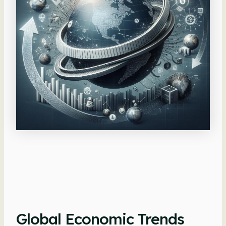
Global Economic Trends