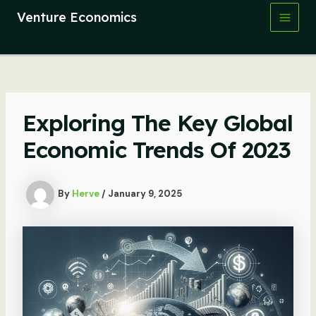
Skip
Venture Economics
to
Main
content
Men
Exploring The Key Global
Economic Trends Of 2023
By
Herve
/
January 9, 2025