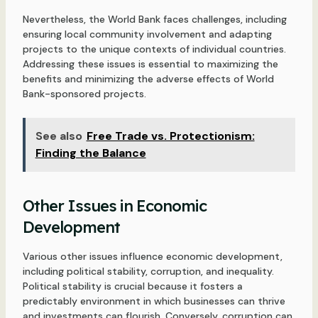
Nevertheless, the World Bank faces challenges, including
ensuring local community involvement and adapting
projects to the unique contexts of individual countries.
Addressing these issues is essential to maximizing the
benefits and minimizing the adverse effects of World
Bank-sponsored projects.
See also
Free Trade vs. Protectionism:
Finding the Balance
Other Issues in Economic
Development
Various other issues influence economic development,
including political stability, corruption, and inequality.
Political stability is crucial because it fosters a
predictably environment in which businesses can thrive
and investments can flourish. Conversely, corruption can