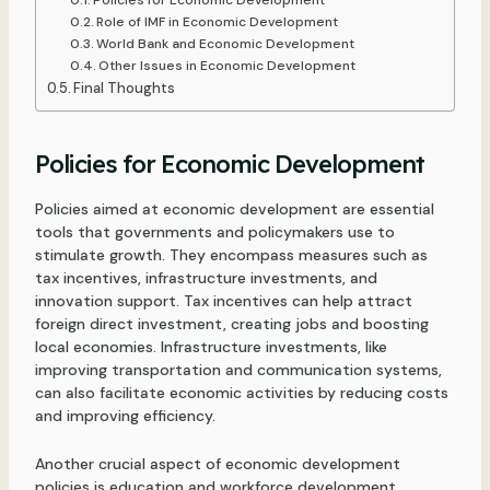
Role of IMF in Economic Development
World Bank and Economic Development
Other Issues in Economic Development
Final Thoughts
Policies for Economic Development
Policies aimed at economic development are essential
tools that governments and policymakers use to
stimulate growth. They encompass measures such as
tax incentives, infrastructure investments, and
innovation support. Tax incentives can help attract
foreign direct investment, creating jobs and boosting
local economies. Infrastructure investments, like
improving transportation and communication systems,
can also facilitate economic activities by reducing costs
and improving efficiency.
Another crucial aspect of economic development
policies is education and workforce development.