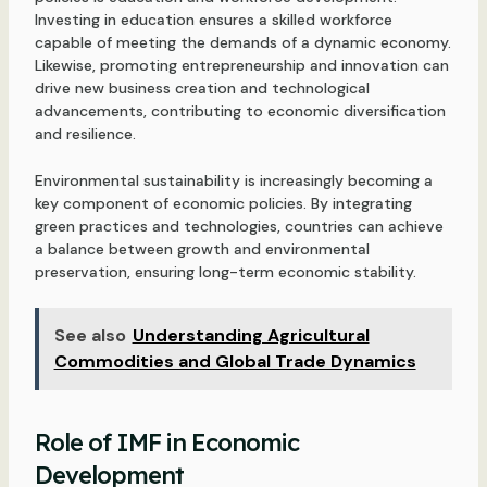
Investing in education ensures a skilled workforce
capable of meeting the demands of a dynamic economy.
Likewise, promoting entrepreneurship and innovation can
drive new business creation and technological
advancements, contributing to economic diversification
and resilience.
Environmental sustainability is increasingly becoming a
key component of economic policies. By integrating
green practices and technologies, countries can achieve
a balance between growth and environmental
preservation, ensuring long-term economic stability.
See also
Understanding Agricultural
Commodities and Global Trade Dynamics
Role of IMF in Economic
Development