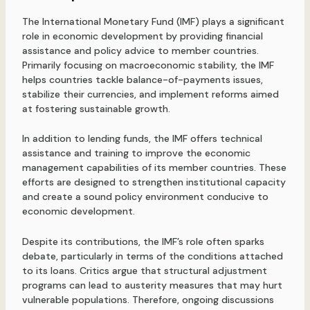
The International Monetary Fund (IMF) plays a significant
role in economic development by providing financial
assistance and policy advice to member countries.
Primarily focusing on macroeconomic stability, the IMF
helps countries tackle balance-of-payments issues,
stabilize their currencies, and implement reforms aimed
at fostering sustainable growth.
In addition to lending funds, the IMF offers technical
assistance and training to improve the economic
management capabilities of its member countries. These
efforts are designed to strengthen institutional capacity
and create a sound policy environment conducive to
economic development.
Despite its contributions, the IMF’s role often sparks
debate, particularly in terms of the conditions attached
to its loans. Critics argue that structural adjustment
programs can lead to austerity measures that may hurt
vulnerable populations. Therefore, ongoing discussions