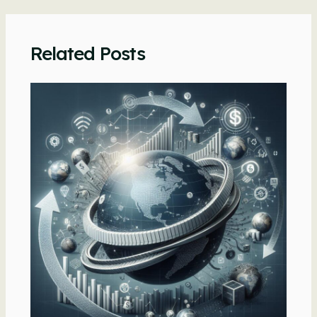
navigation
Related Posts