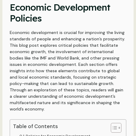
Economic Development
Policies
Economic development is crucial for improving the living
standards of people and enhancing a nation’s prosperity.
This blog post explores critical policies that facilitate
economic growth, the involvement of international
bodies like the IMF and World Bank, and other pressing
issues in economic development. Each section offers
insights into how these elements contribute to global
and local economic standards, focusing on strategic
policy-making that can lead to sustainable growth.
Through an exploration of these topics, readers will gain
a clearer understanding of economic development’s
multifaceted nature and its significance in shaping the
world’s economy.
Table of Contents
Policies for Economic Development