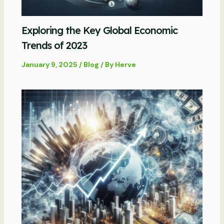
Exploring the Key Global Economic
Trends of 2023
January 9, 2025
/
Blog
/ By
Herve