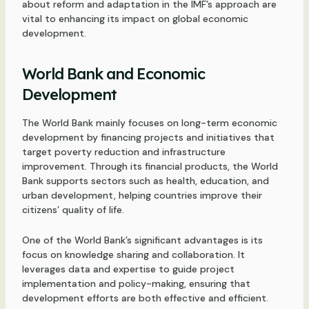
about reform and adaptation in the IMF’s approach are
vital to enhancing its impact on global economic
development.
World Bank and Economic
Development
The World Bank mainly focuses on long-term economic
development by financing projects and initiatives that
target poverty reduction and infrastructure
improvement. Through its financial products, the World
Bank supports sectors such as health, education, and
urban development, helping countries improve their
citizens’ quality of life.
One of the World Bank’s significant advantages is its
focus on knowledge sharing and collaboration. It
leverages data and expertise to guide project
implementation and policy-making, ensuring that
development efforts are both effective and efficient.