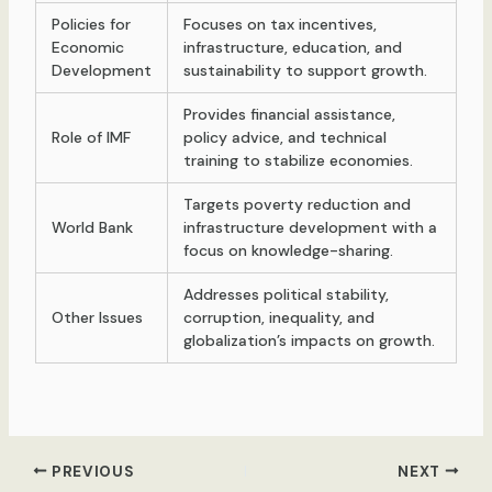
Policies for
Focuses on tax incentives,
Economic
infrastructure, education, and
Development
sustainability to support growth.
Provides financial assistance,
Role of IMF
policy advice, and technical
training to stabilize economies.
Targets poverty reduction and
World Bank
infrastructure development with a
focus on knowledge-sharing.
Addresses political stability,
Other Issues
corruption, inequality, and
globalization’s impacts on growth.
Post
PREVIOUS
NEXT