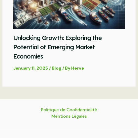
Unlocking Growth: Exploring the
Potential of Emerging Market
Economies
January 11, 2025
/
Blog
/ By
Herve
Politique de Confidentialité
Mentions Légales