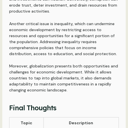
erode trust, deter investment, and drain resources from
productive activities.
Another critical issue is inequality, which can undermine
economic development by restricting access to
resources and opportunities for a significant portion of
the population. Addressing inequality requires
comprehensive policies that focus on income
distribution, access to education, and social protection.
Moreover, globalization presents both opportunities and
challenges for economic development. While it allows
countries to tap into global markets, it also demands
adaptability to maintain competitiveness in a rapidly
changing economic landscape.
Final Thoughts
Topic
Description