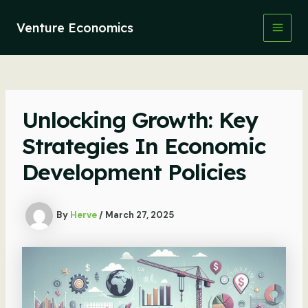
Skip
to
Venture Economics
content
Main
Men
Unlocking Growth: Key
Strategies In Economic
Development Policies
By
Herve
/
March 27, 2025